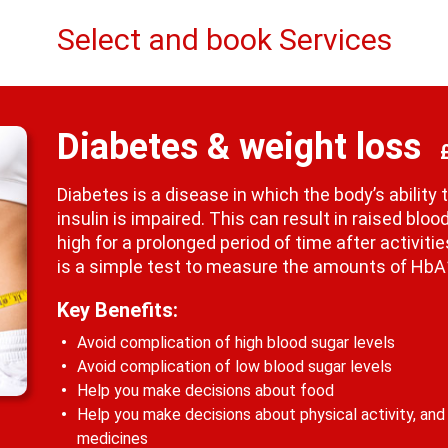
Select and book Services
Diabetes & weight loss
Diabetes is a disease in which the body’s abilit
insulin is impaired. This can result in raised bl
high for a prolonged period of time after activit
is a simple test to measure the amounts of HbA1
Key Benefits:
Avoid complication of high blood sugar levels
Avoid complication of low blood sugar levels
Help you make decisions about food
Help you make decisions about physical activity, and
medicines