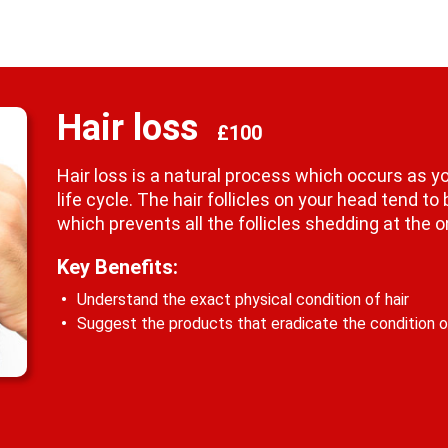
Hair loss
£100
Hair loss is a natural process which occurs as you
life cycle. The hair follicles on your head tend to
which prevents all the follicles shedding at the 
Key Benefits:
Understand the exact physical condition of hair
Suggest the products that eradicate the condition of 