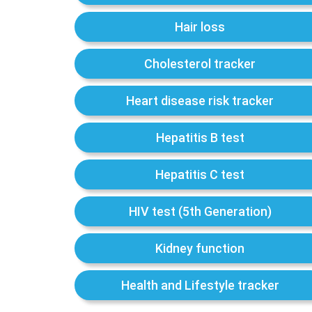
Hair loss
Cholesterol tracker
Heart disease risk tracker
Hepatitis B test
Hepatitis C test
HIV test (5th Generation)
Kidney function
Health and Lifestyle tracker