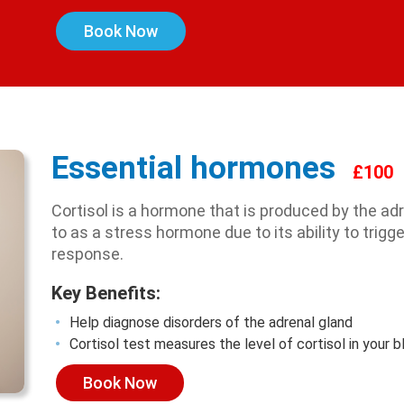
Book Now
Essential hormones
£100
Cortisol is a hormone that is produced by the ad
to as a stress hormone due to its ability to trigger
response.
Key Benefits:
Help diagnose disorders of the adrenal gland
Cortisol test measures the level of cortisol in your 
Book Now