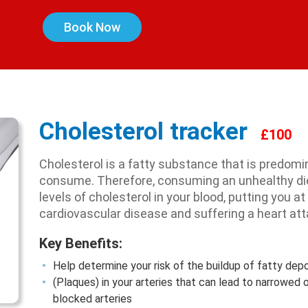
Book Now
Cholesterol tracker
£100
Cholesterol is a fatty substance that is predom
consume. Therefore, consuming an unhealthy diet
levels of cholesterol in your blood, putting you at
cardiovascular disease and suffering a heart att
Key Benefits:
Help determine your risk of the buildup of fatty dep
(Plaques) in your arteries that can lead to narrowed 
blocked arteries