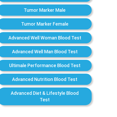
Tumor Marker Male
Tumor Marker Female
Advanced Well Woman Blood Test
Advanced Well Man Blood Test
Ultimale Performance Blood Test
Advanced Nutrition Blood Test
Advanced Diet & Lifestyle Blood
Test