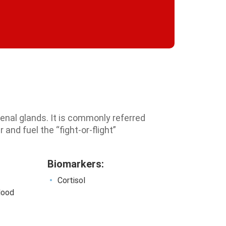
renal glands. It is commonly referred
 and fuel the “fight-or-flight”
Biomarkers:
Cortisol
blood