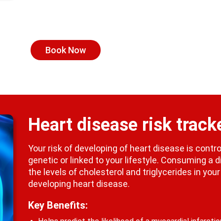
Book Now
Heart disease risk track
Your risk of developing of heart disease is cont
genetic or linked to your lifestyle. Consuming a d
the levels of cholesterol and triglycerides in you
developing heart disease.
Key Benefits: