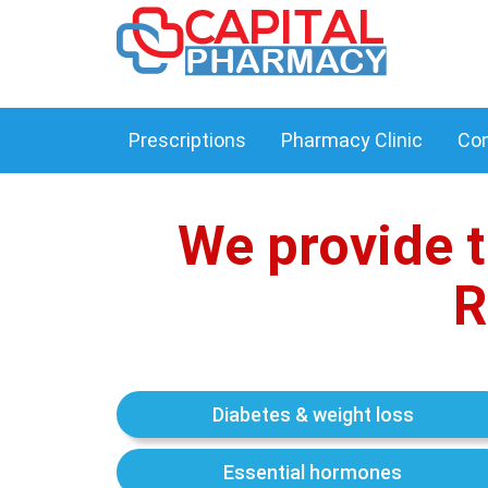
Prescriptions
Pharmacy Clinic
Con
We provide t
R
Diabetes & weight loss
Essential hormones