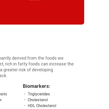
inantly derived from the foods we
, rich in fatty foods can increase the
 a greater risk of developing
ack.
Biomarkers:
osits
Triglycerides
or
Cholesterol
HDL Cholesterol