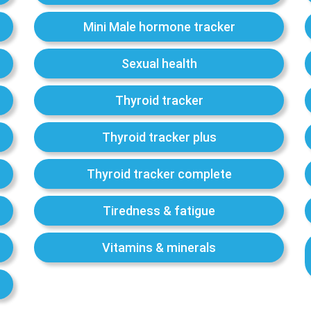
Mini Male hormone tracker
Sexual health
Thyroid tracker
Thyroid tracker plus
Thyroid tracker complete
Tiredness & fatigue
Vitamins & minerals