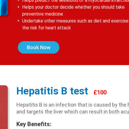
Helps predict the likelihood of a myocardial infarctio
Helps your doctor decide whether you should take
preventive medicine
Undertake other measures such as diet and exercise
the risk for heart attack
Book Now
Hepatitis B test
£100
Hepatitis B is an infection that is caused by the 
and targets the liver which can result in both ac
Key Benefits: