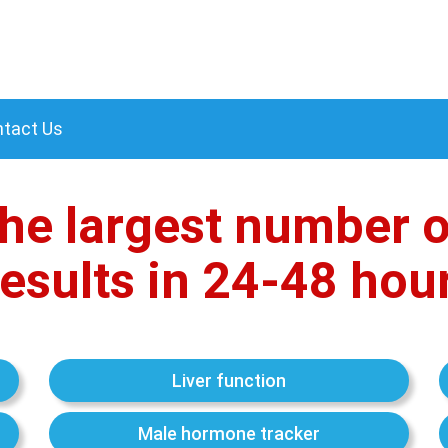
tact Us
he largest number o
esults in 24-48 hou
Liver function
Male hormone tracker