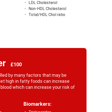
LDL Cholesterol
Non-HDL Cholesterol
Total/HDL Chol ratio
er
£100
rolled by many factors that may be
iet high in fatty foods can increase
r blood which can increase your risk of
Biomarkers: