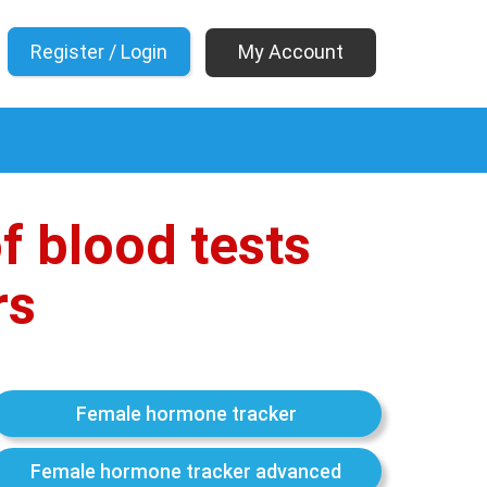
My Account
f blood tests
rs
Female hormone tracker
Female hormone tracker advanced