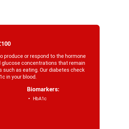
£100
y to produce or respond to the hormone
ood glucose concentrations that remain
ies such as eating. Our diabetes check
c in your blood.
Biomarkers:
HbA1c