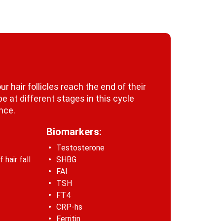
r hair follicles reach the end of their
 be at different stages in this cycle
once.
Biomarkers:
Testosterone
hair fall
SHBG
FAI
TSH
FT4
CRP-hs
Ferritin