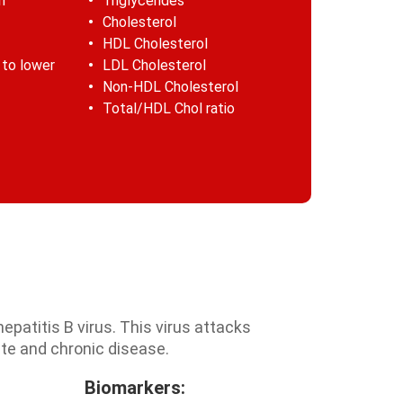
n
Triglycerides
Cholesterol
HDL Cholesterol
 to lower
LDL Cholesterol
Non-HDL Cholesterol
Total/HDL Chol ratio
hepatitis B virus. This virus attacks
ute and chronic disease.
Biomarkers: