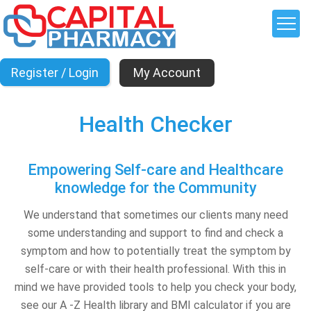
My Account
Health Checker
Empowering Self-care and Healthcare
knowledge for the Community
We understand that sometimes our clients many need
some understanding and support to find and check a
symptom and how to potentially treat the symptom by
self-care or with their health professional. With this in
mind we have provided tools to help you check your body,
see our A -Z Health library and BMI calculator if you are