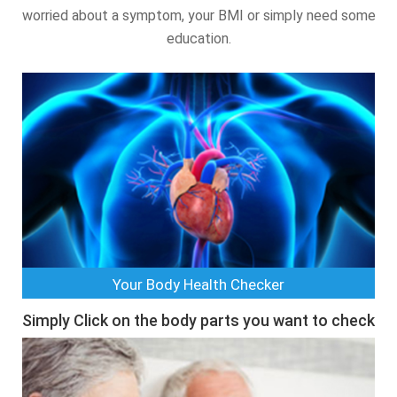
worried about a symptom, your BMI or simply need some
education.
Your Body Health Checker
Simply Click on the body parts you want to check