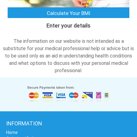
Calculate Your BMI
Enter your details
The information on our website is not intended as a
substitute for your medical professional help or advice but is
to be used only as an aid in understanding health conditions
and what options to discuss with your personal medical
professional.
INFORMATION
Home