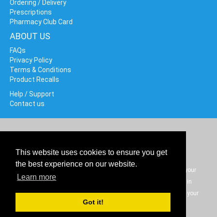
Ordering / Delivery
Prescriptions
Pharmacy Club Card
ABOUT US
FAQs
Privacy Policy
Terms & Conditions
Product Recalls
Help / Support
Contact us
Cookie policy
© Data Driven Networks 2020. All rights reserved.
This website uses cookies to ensure you get
the best experience on our website.
The information on our website is not intended as a substitute for your
Learn more
medical professional help or advice but is to be used only as an aid in
understanding health conditions and what options to discuss with your
Got it!
personal medical professional.