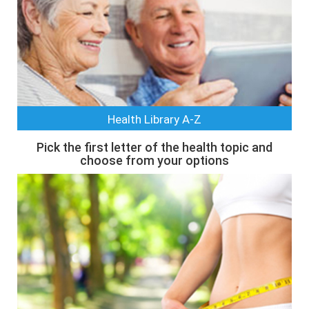
Health Library A-Z
Pick the first letter of the health topic and
choose from your options