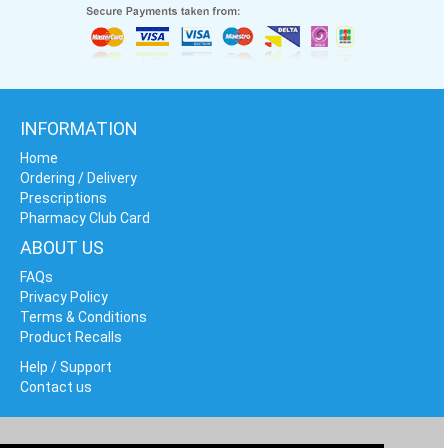
INFORMATION
Home
Ordering / Delivery
Prescriptions
Pharmacy Club Card
ABOUT US
FAQs
Privacy Policy
Terms & Conditions
Product Recalls
Help / Support
Contact us