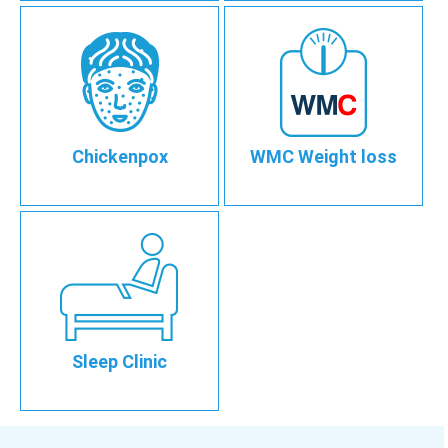
Chickenpox
WMC Weight loss
Sleep Clinic