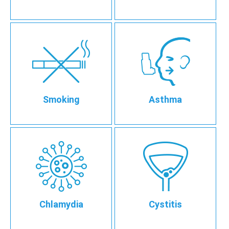
Smoking
Asthma
Chlamydia
Cystitis