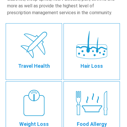
more as well as provide the highest level of
prescription management services in the community.
Travel Health
Hair Loss
Weight Loss
Food Allergy