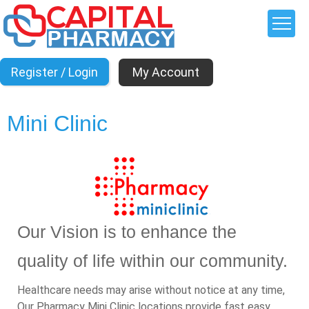
My Account
Mini Clinic
Our Vision is to enhance the
quality of life within our community.
Healthcare needs may arise without notice at any time,
Our Pharmacy Mini Clinic locations provide fast easy