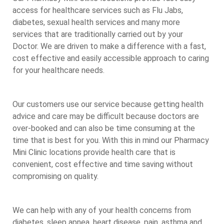
access for healthcare services such as Flu Jabs,
diabetes, sexual health services and many more
services that are traditionally carried out by your
Doctor. We are driven to make a difference with a fast,
cost effective and easily accessible approach to caring
for your healthcare needs.
Our customers use our service because getting health
advice and care may be difficult because doctors are
over-booked and can also be time consuming at the
time that is best for you. With this in mind our Pharmacy
Mini Clinic locations provide health care that is
convenient, cost effective and time saving without
compromising on quality.
We can help with any of your health concerns from
diabetes, sleep apnea, heart disease, pain, asthma and